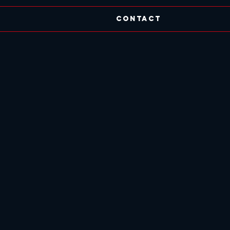
Contact