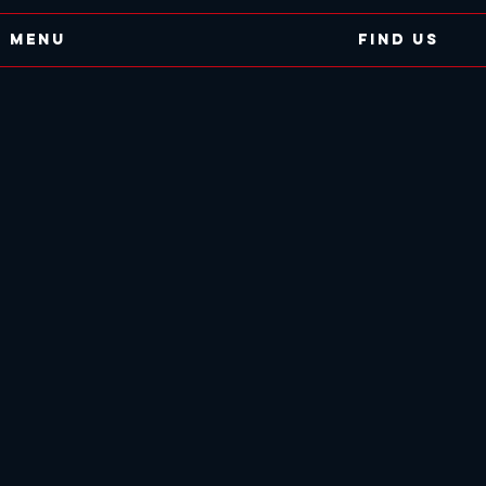
Menu
Find Us