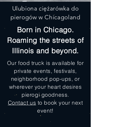
Ulubiona ciężarówka do
pierogów w Chicagoland
Born in Chicago.
Roaming the streets of
Illinois and beyond.
Our food truck is available for
private events, festivals,
neighborhood pop-ups, or
wherever your heart desires
pierogi goodness.
Contact us
to book your next
event!