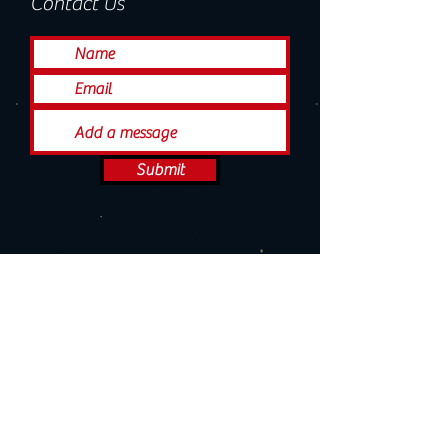
Contact Us
Submit